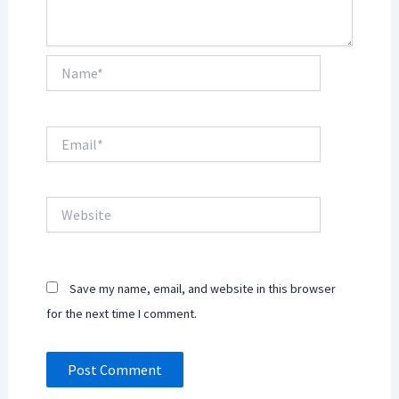
Name*
Email*
Website
Save my name, email, and website in this browser
for the next time I comment.