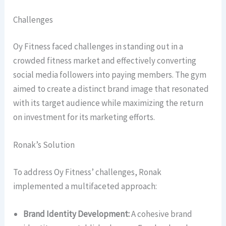
Challenges
Oy Fitness faced challenges in standing out in a
crowded fitness market and effectively converting
social media followers into paying members. The gym
aimed to create a distinct brand image that resonated
with its target audience while maximizing the return
on investment for its marketing efforts.
Ronak’s Solution
To address Oy Fitness’ challenges, Ronak
implemented a multifaceted approach:
Brand Identity Development:
A cohesive brand