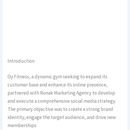
Introduction
Oy Fitness, a dynamic gym seeking to expand its
customer base and enhance its online presence,
partnered with Ronak Marketing Agency to develop
and execute a comprehensive social media strategy.
The primary objective was to create a strong brand
identity, engage the target audience, and drive new
memberships.