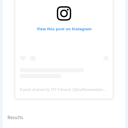
View this post on Instagram
A post shared by OY Fitness (@oyfitnessislamabad)
Results