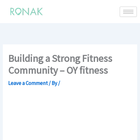
Building a Strong Fitness
Community – OY fitness
Leave a Comment
/ By
/