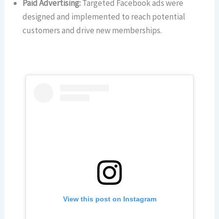
Paid Advertising:
Targeted Facebook ads were
designed and implemented to reach potential
customers and drive new memberships.
View this post on Instagram