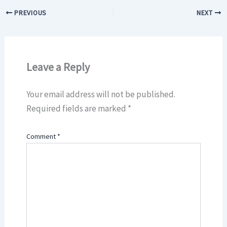
PREVIOUS
NEXT
Leave a Reply
Your email address will not be published.
Required fields are marked
*
Comment
*