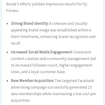
Ronak’s efforts yielded impressive results for Oy
Fitness:
Strong Brand Identity:
A cohesive and visually
appealing brand image was established within a
short timeframe, enhancing brand recognition and
recall.
Increased Social Media Engagement:
Consistent
content creation and community management led
to increased follower count, higher engagement
rates, and a loyal customer base.
New Member Acquisition:
The targeted Facebook
advertising campaign successfully generated 13
new memberships while maintaining a low cost per
acquisition.