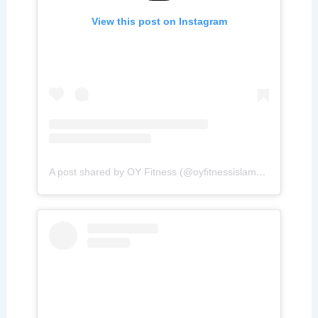
View this post on Instagram
A post shared by OY Fitness (@oyfitnessislamabad)