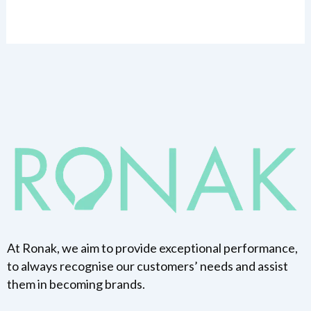
At Ronak, we aim to provide exceptional performance,
to always recognise our customers’ needs and assist
them in becoming brands.