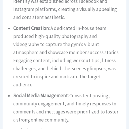
identity was established across Facebook and
Instagram platforms, creating a visually appealing
and consistent aesthetic.
Content Creation:
A dedicated in-house team
produced high-quality photography and
videography to capture the gym’s vibrant
atmosphere and showcase member success stories.
Engaging content, including workout tips, fitness
challenges, and behind-the-scenes glimpses, was
created to inspire and motivate the target
audience.
Social Media Management:
Consistent posting,
community engagement, and timely responses to
comments and messages were prioritized to foster
a strong online community.