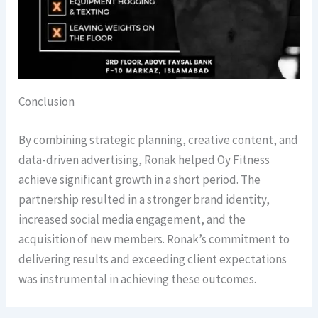
Conclusion
By combining strategic planning, creative content, and
data-driven advertising, Ronak helped Oy Fitness
achieve significant growth in a short period. The
partnership resulted in a stronger brand identity,
increased social media engagement, and the
acquisition of new members. Ronak’s commitment to
delivering results and exceeding client expectations
was instrumental in achieving these outcomes.