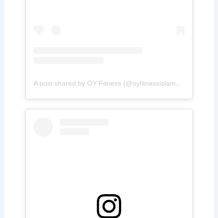
A post shared by OY Fitness (@oyfitnessislamabad)