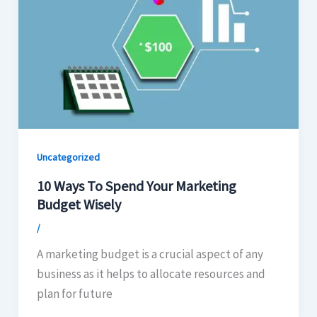
Uncategorized
10 Ways To Spend Your Marketing
Budget Wisely
/
A marketing budget is a crucial aspect of any
business as it helps to allocate resources and
plan for future