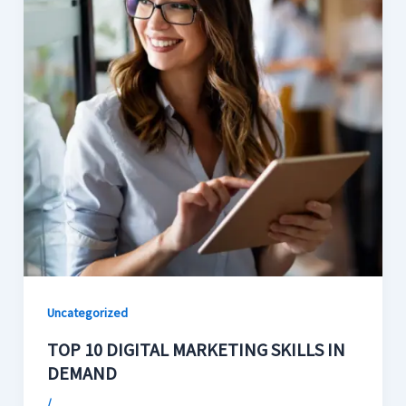
Uncategorized
TOP 10 DIGITAL MARKETING SKILLS IN
DEMAND
/