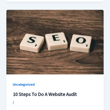
Uncategorized
10 Steps To Do A Website Audit
/