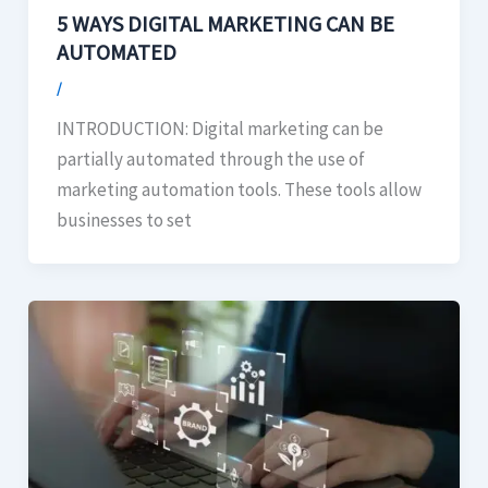
5 WAYS DIGITAL MARKETING CAN BE
AUTOMATED
/
INTRODUCTION: Digital marketing can be
partially automated through the use of
marketing automation tools. These tools allow
businesses to set