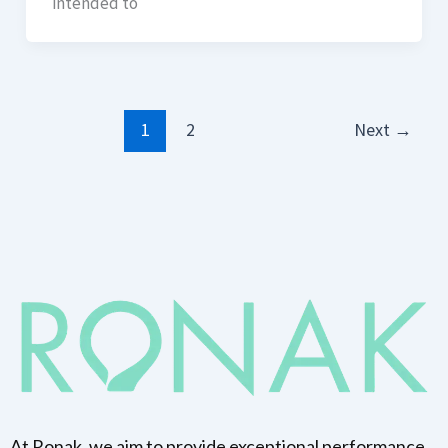
intended to
1
2
Next
→
At Ronak, we aim to provide exceptional performance,