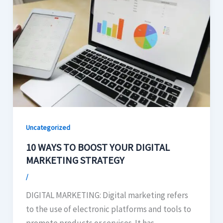
Uncategorized
10 WAYS TO BOOST YOUR DIGITAL
MARKETING STRATEGY
/
DIGITAL MARKETING: Digital marketing refers
to the use of electronic platforms and tools to