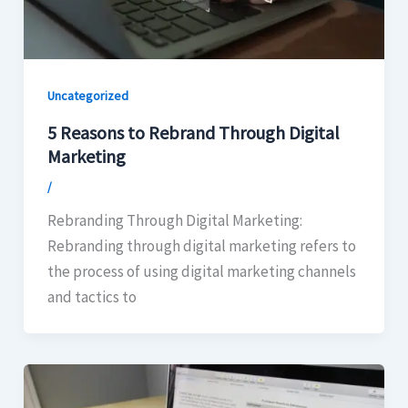
Uncategorized
5 Reasons to Rebrand Through Digital
Marketing
/
Rebranding Through Digital Marketing:
Rebranding through digital marketing refers to
the process of using digital marketing channels
and tactics to