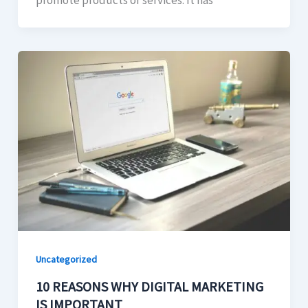
promote products or services. It has
Uncategorized
10 REASONS WHY DIGITAL MARKETING
IS IMPORTANT