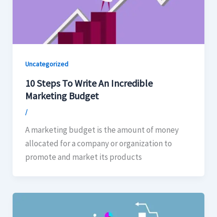
Uncategorized
10 Steps To Write An Incredible
Marketing Budget
/
A marketing budget is the amount of money
allocated for a company or organization to
promote and market its products