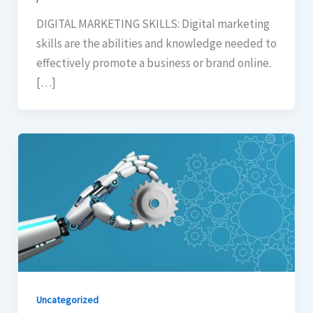
DIGITAL MARKETING SKILLS: Digital marketing
skills are the abilities and knowledge needed to
effectively promote a business or brand online.
[…]
Uncategorized