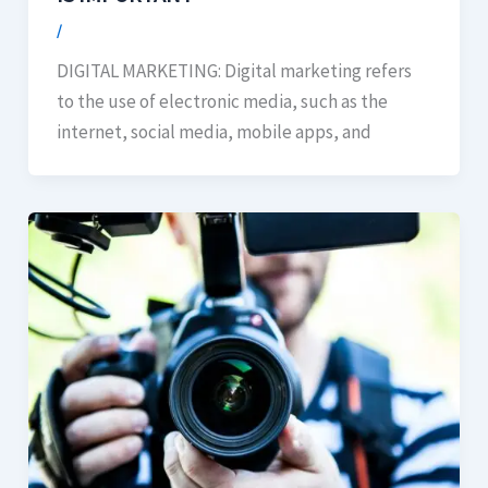
/
DIGITAL MARKETING: Digital marketing refers
to the use of electronic media, such as the
internet, social media, mobile apps, and