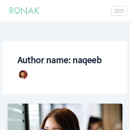
Author name: naqeeb