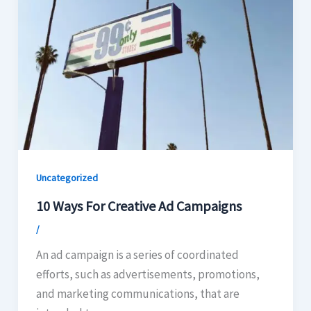
Uncategorized
10 Ways For Creative Ad Campaigns
/
An ad campaign is a series of coordinated
efforts, such as advertisements, promotions,
and marketing communications, that are