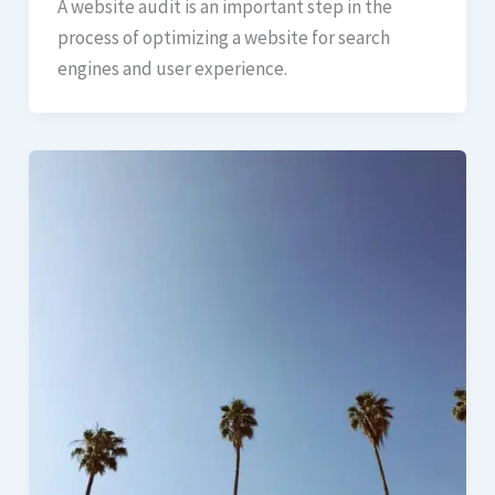
A website audit is an important step in the
process of optimizing a website for search
engines and user experience.