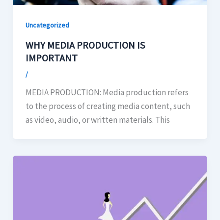
Uncategorized
WHY MEDIA PRODUCTION IS
IMPORTANT
/
MEDIA PRODUCTION: Media production refers
to the process of creating media content, such
as video, audio, or written materials. This