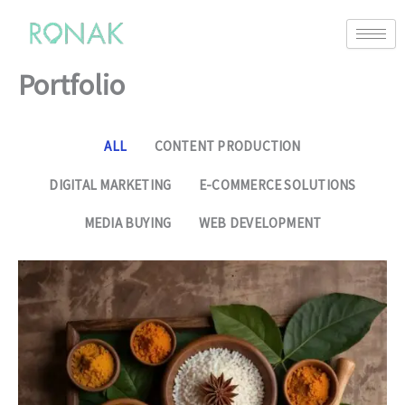
Portfolio
ALL
CONTENT PRODUCTION
DIGITAL MARKETING
E-COMMERCE SOLUTIONS
MEDIA BUYING
WEB DEVELOPMENT