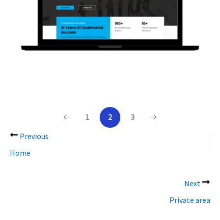
1
2
3
Previous
Home
Next
Private area